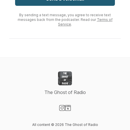
By sending a text message, you agree to receive text
messages back from the podcaster. Read our
Terms of
Service
.
The Ghost of Radio
Visit our Instagram page
Visit our Website page
All content © 2026 The Ghost of Radio