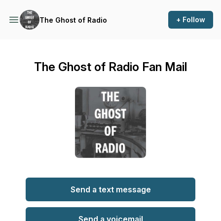
+ Follow
The Ghost of Radio
The Ghost of Radio Fan Mail
Send a text message
Send a voicemail